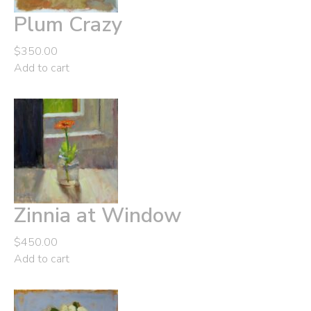
Plum Crazy
$
350.00
Add to cart
Zinnia at Window
$
450.00
Add to cart