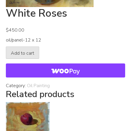
White Roses
$
450.00
oil/panel-12 x 12
White
Add to cart
Roses
quantity
Category:
Oil Painting
Related products