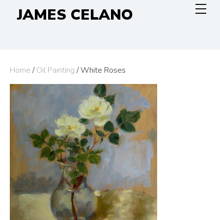
Skip
JAMES CELANO
to
content
Home
/
Oil Painting
/ White Roses
🔍